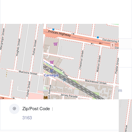
Contact Information
Address
1102 Dandenong Road, Carnegie, Melbourne, Tasm
ania 3163, Australia
Zip/Post Code
3163