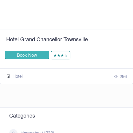
Hotel Grand Chancellor Townsville
Book Now
★★★☆
Hotel
296
Categories
Homestay (4233)