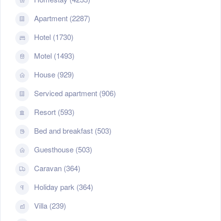
Apartment (2287)
Hotel (1730)
Motel (1493)
House (929)
Serviced apartment (906)
Resort (593)
Bed and breakfast (503)
Guesthouse (503)
Caravan (364)
Holiday park (364)
Villa (239)