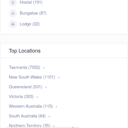
Hostel (191)
Bungalow (87)
Lodge (22)
Top Locations
Tasmania (7052)
New South Wales (1101)
Queensland (531)
Victoria (303)
Western Australia (115)
South Australia (64)
Northern Territory (35)