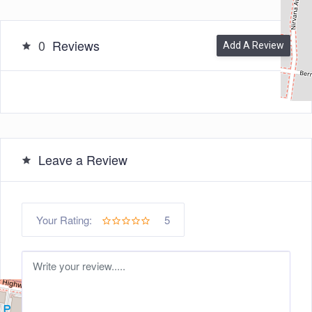
0
Reviews
Add A Review
Leave a Review
5
Your Rating: