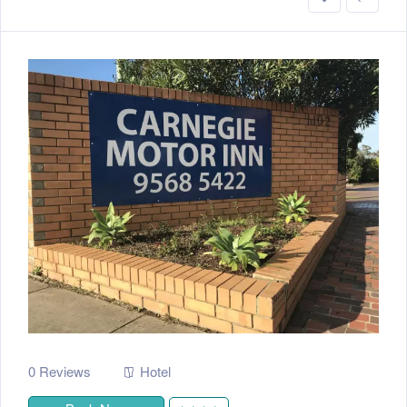
0 Reviews
Hotel