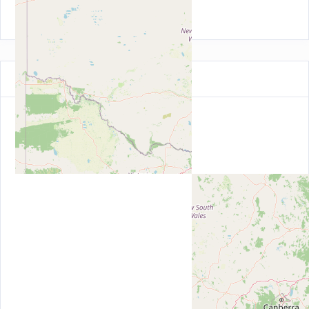
Australian Capital Territory (21)
Map