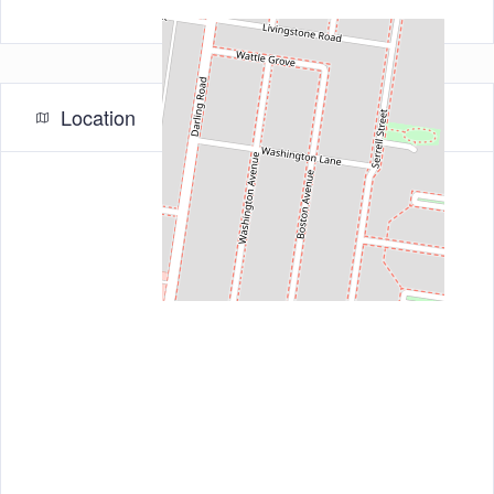
Location