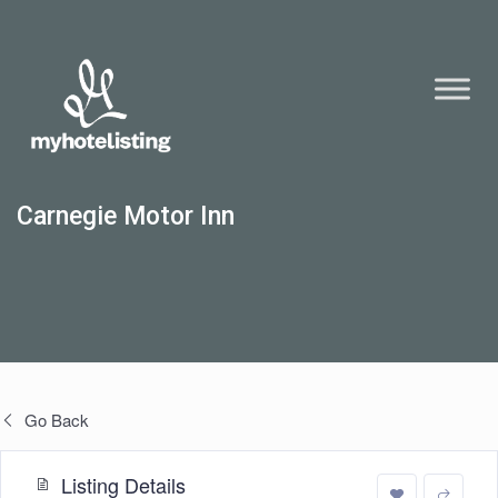
Carnegie Motor Inn
Go Back
Listing Details