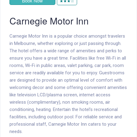
Book Now
★★★☆
Carnegie Motor Inn
Carnegie Motor Inn is a popular choice amongst travelers
in Melbourne, whether exploring or just passing through.
The hotel offers a wide range of amenities and perks to
ensure you have a great time. Facilities like free Wi-Fi in all
rooms, Wi-Fi in public areas, valet parking, car park, room
service are readily available for you to enjoy. Guestrooms
are designed to provide an optimal level of comfort with
welcoming decor and some offering convenient amenities
like television LCD/plasma screen, internet access 
wireless (complimentary), non smoking rooms, air
conditioning, heating. Entertain the hotel's recreational
facilities, including outdoor pool. For reliable service and
professional staff, Carnegie Motor Inn caters to your
needs.