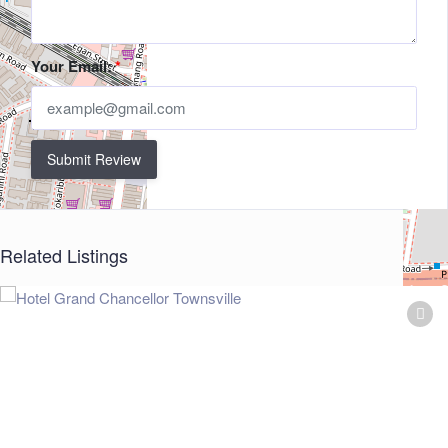
Your Email:
*
Submit Review
Related Listings
+
−
Leaflet
| ©
OpenStreetMap
contributors