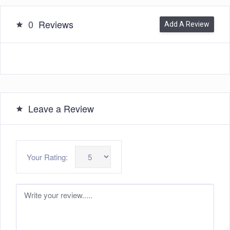
0
Reviews
Add A Review
Leave a Review
Your Rating: