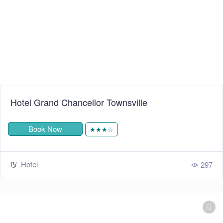
Hotel Grand Chancellor Townsville
Book Now
★★★☆
Hotel
297