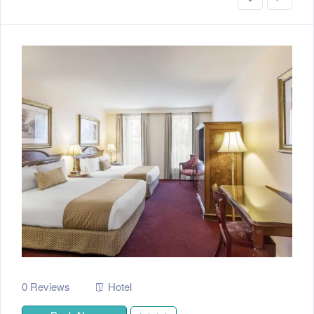
0 Reviews
Hotel