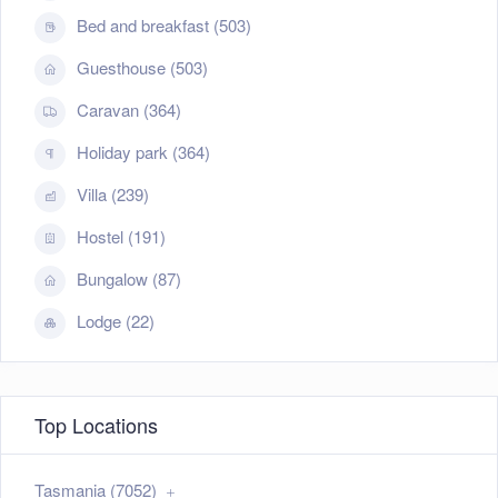
Bed and breakfast (503)
Guesthouse (503)
Caravan (364)
Holiday park (364)
Villa (239)
Hostel (191)
Bungalow (87)
Lodge (22)
Top Locations
Tasmania (7052)