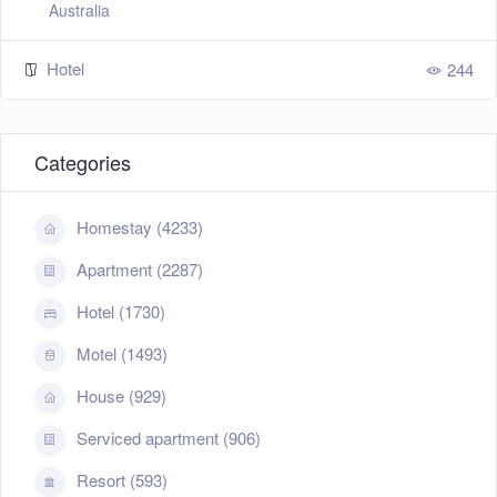
Australia
Hotel
244
Categories
Homestay (4233)
Apartment (2287)
Hotel (1730)
Motel (1493)
House (929)
Serviced apartment (906)
Resort (593)