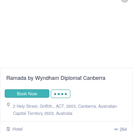
Ramada by Wyndham Diplomat Canberra
Book Now
★★★★
2 Hely Street, Griffith,, ACT, 2603, Canberra, Australian
Capital Territory 2603, Australia
Hotel
264