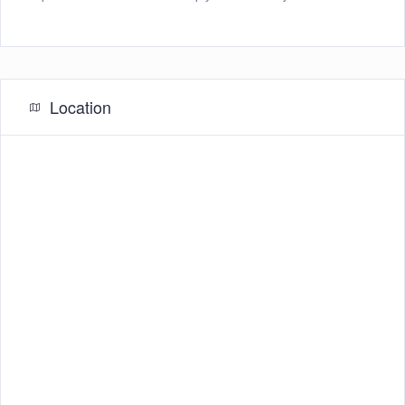
Location