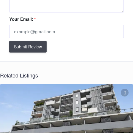
Your Email:
*
Submit Review
Related Listings