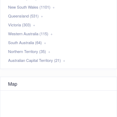
New South Wales (1101)
Queensland (531)
Victoria (303)
Western Australia (115)
South Australia (64)
Northern Territory (35)
Australian Capital Territory (21)
Map