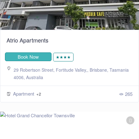
Atrio Apartments
Book Now
★★★★
29 Robertson Street, Fortitude Valley,, Brisbane, Tasmania
4006, Australia
Apartment
265
+2