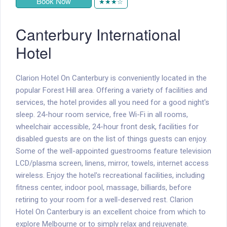
Book Now
★★★☆
Canterbury International
Hotel
Clarion Hotel On Canterbury is conveniently located in the
popular Forest Hill area. Offering a variety of facilities and
services, the hotel provides all you need for a good night's
sleep. 24-hour room service, free Wi-Fi in all rooms,
wheelchair accessible, 24-hour front desk, facilities for
disabled guests are on the list of things guests can enjoy.
Some of the well-appointed guestrooms feature television
LCD/plasma screen, linens, mirror, towels, internet access 
wireless. Enjoy the hotel's recreational facilities, including
fitness center, indoor pool, massage, billiards, before
retiring to your room for a well-deserved rest. Clarion
Hotel On Canterbury is an excellent choice from which to
explore Melbourne or to simply relax and rejuvenate.