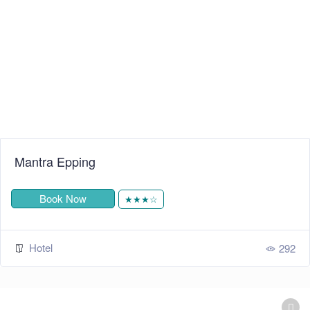
Mantra Epping
Book Now
★★★☆
Hotel
292