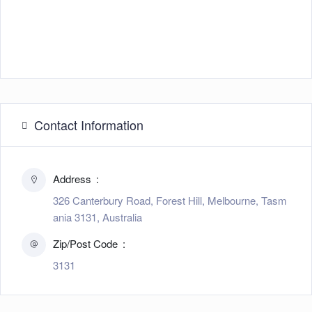
Contact Information
Address
326 Canterbury Road, Forest Hill, Melbourne, Tasm
ania 3131, Australia
Zip/Post Code
3131