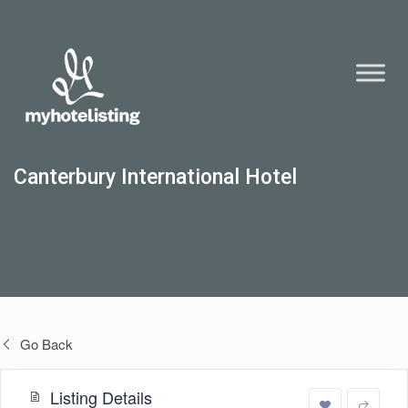
Canterbury International Hotel
Go Back
Listing Details