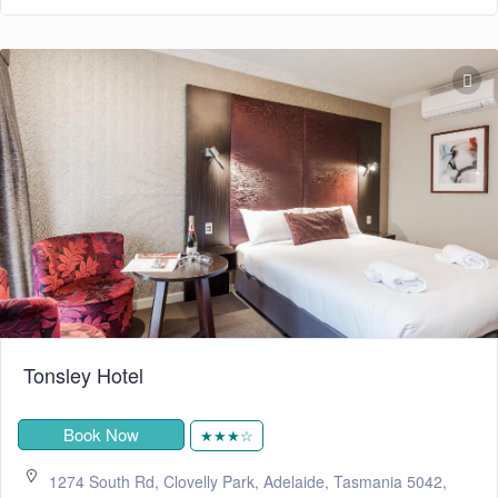
Tonsley Hotel
Book Now
★★★☆
1274 South Rd, Clovelly Park, Adelaide, Tasmania 5042,