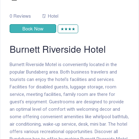
0 Reviews
Hotel
Book Now
★★★★
Burnett Riverside Hotel
Burnett Riverside Motel is conveniently located in the
popular Bundaberg area. Both business travelers and
tourists can enjoy the hotel's facilities and services.
Facilities for disabled guests, luggage storage, room
service, meeting facilities, family room are there for
guest's enjoyment. Guestrooms are designed to provide
an optimal level of comfort with welcoming decor and
some offering convenient amenities like whirlpool bathtub,
air conditioning, wake-up service, desk, mini bar. The hotel
offers various recreational opportunities. Discover all