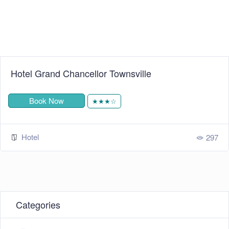
Hotel Grand Chancellor Townsville
Book Now
★★★☆
Hotel
297
Categories