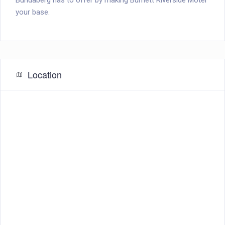
Bundaberg has to offer by making Burnett Riverside Motel
your base.
Location