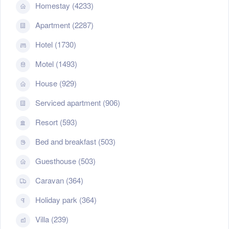
Homestay (4233)
Apartment (2287)
Hotel (1730)
Motel (1493)
House (929)
Serviced apartment (906)
Resort (593)
Bed and breakfast (503)
Guesthouse (503)
Caravan (364)
Holiday park (364)
Villa (239)