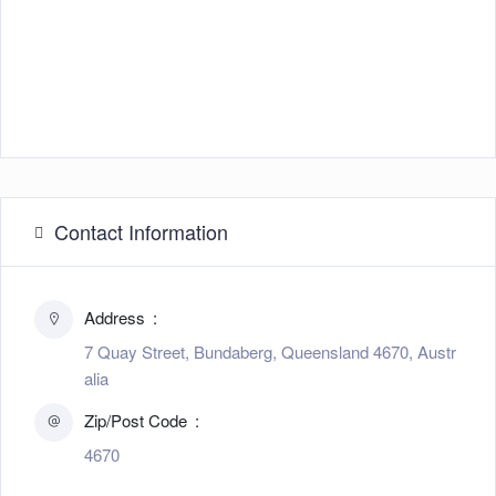
Contact Information
Address
7 Quay Street, Bundaberg, Queensland 4670, Austr
alia
Zip/Post Code
4670