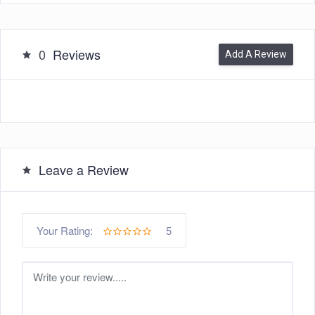
0
Reviews
Add A Review
Leave a Review
5
Your Rating: