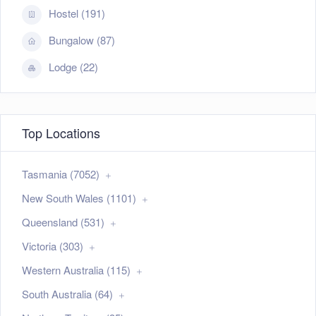
Hostel (191)
Bungalow (87)
Lodge (22)
Top Locations
Tasmania (7052)
New South Wales (1101)
Queensland (531)
Victoria (303)
Western Australia (115)
South Australia (64)