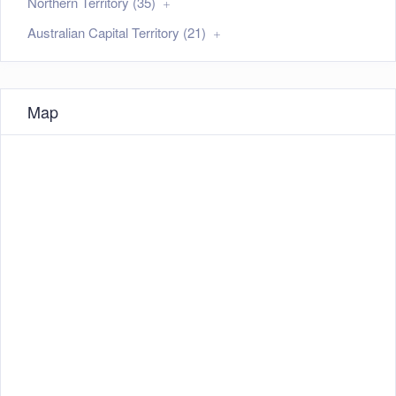
Northern Territory (35)
Australian Capital Territory (21)
Map