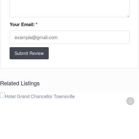
Your Email:
*
Submit Review
Related Listings