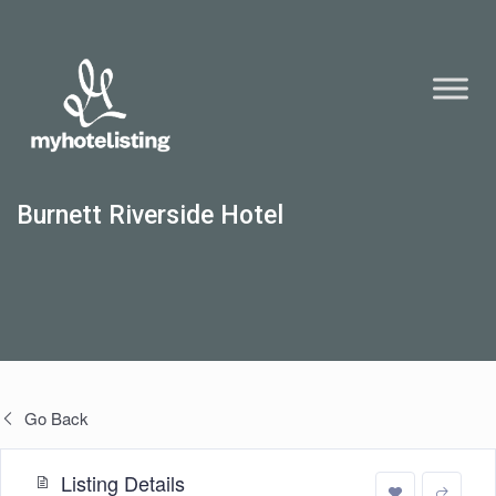
Burnett Riverside Hotel
Go Back
Listing Details