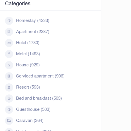
Categories
Homestay (4233)
Apartment (2287)
Hotel (1730)
Motel (1493)
House (929)
Serviced apartment (906)
Resort (593)
Bed and breakfast (503)
Guesthouse (503)
Caravan (364)