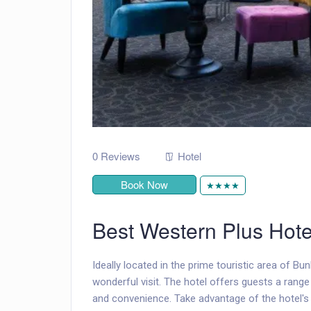
0 Reviews
Hotel
Book Now
★★★★
Best Western Plus Hote
Ideally located in the prime touristic area of Bu
wonderful visit. The hotel offers guests a rang
and convenience. Take advantage of the hotel's f