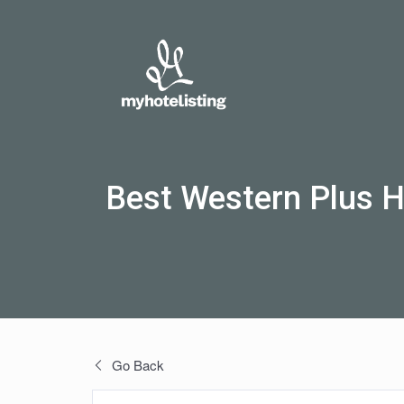
Best Western Plus H
Go Back