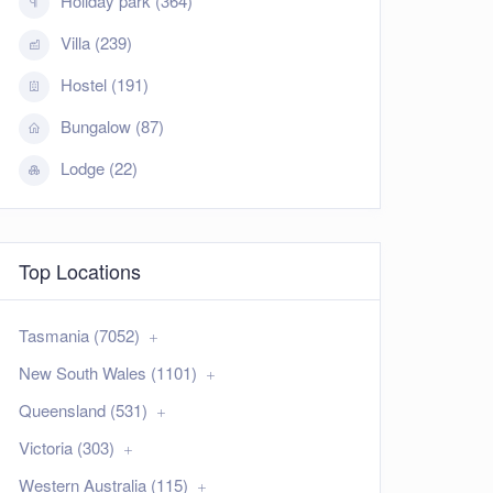
Holiday park (364)
Villa (239)
Hostel (191)
Bungalow (87)
Lodge (22)
Top Locations
Tasmania (7052)
New South Wales (1101)
Queensland (531)
Victoria (303)
Western Australia (115)