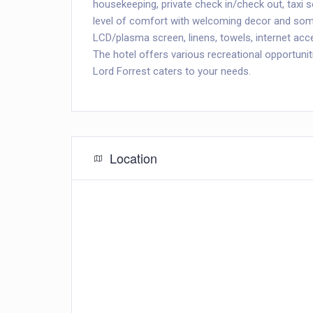
housekeeping, private check in/check out, taxi 
level of comfort with welcoming decor and some
LCD/plasma screen, linens, towels, internet acce
The hotel offers various recreational opportuniti
Lord Forrest caters to your needs.
Location