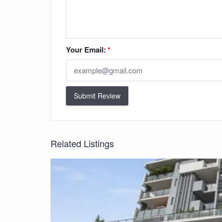
Your Email:
*
Submit Review
Related Listings