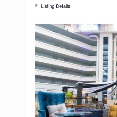
Listing Details