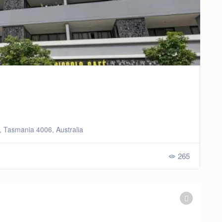
e, Tasmania 4006, Australia
265