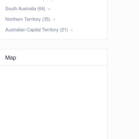
South Australia (64)
Northern Territory (35)
Australian Capital Territory (21)
Map