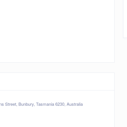
 Street, Bunbury, Tasmania 6230, Australia