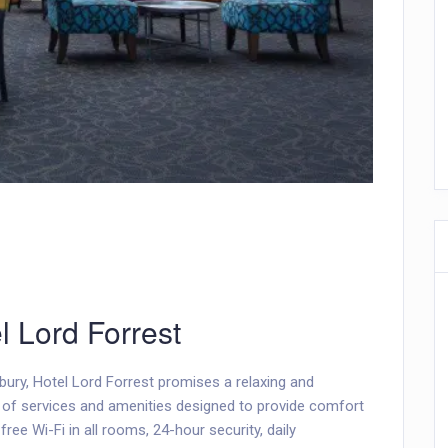
l Lord Forrest
nbury, Hotel Lord Forrest promises a relaxing and
e of services and amenities designed to provide comfort
ree Wi-Fi in all rooms, 24-hour security, daily