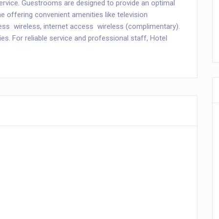
service. Guestrooms are designed to provide an optimal
 offering convenient amenities like television
ss  wireless, internet access  wireless (complimentary).
es. For reliable service and professional staff, Hotel