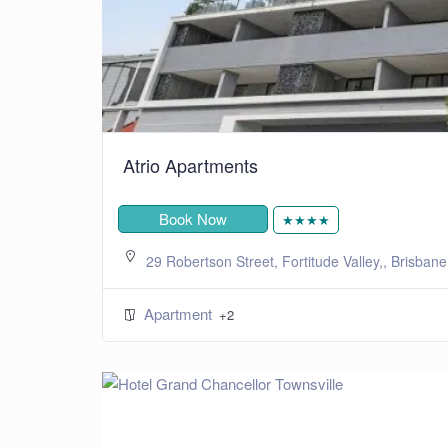
Atrio Apartments
Book Now
★★★★
29 Robertson Street, Fortitude Valley,, Brisban
Apartment
+2