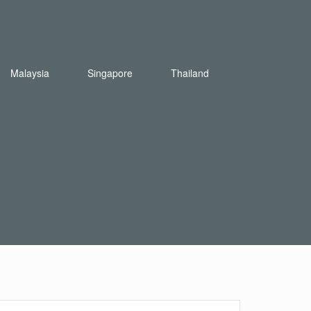
Malaysia
Singapore
Thailand