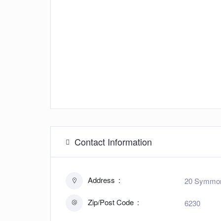
Contact Information
Address
20 Symmons
Zip/Post Code
6230