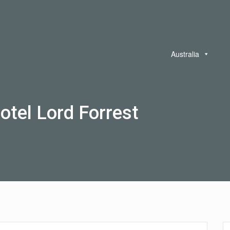
Australia
otel Lord Forrest