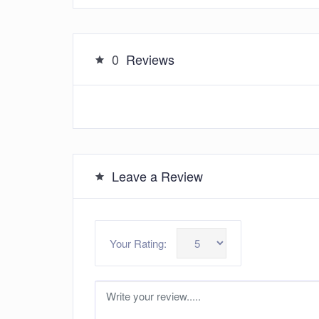
0
Reviews
Leave a Review
Your Rating: