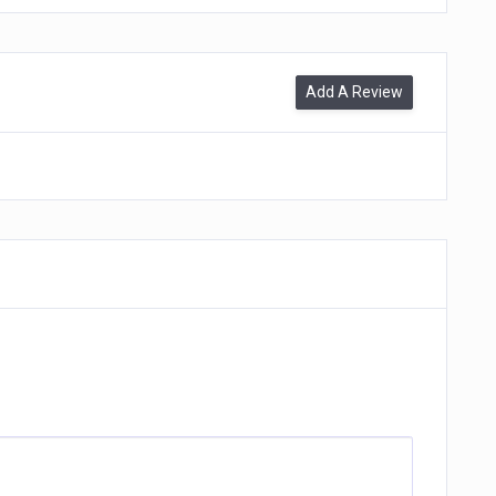
Add A Review