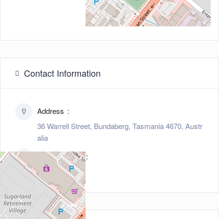
Contact Information
Address
36 Warrell Street, Bundaberg, Tasmania 4670, Austr
alia
Zip/Post Code
4670