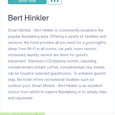
Book Now
★★★
Bert Hinkler
Smart Motels - Bert Hinkler is conveniently located in the
popular Bundaberg area. Offering a variety of facilities and
services, the hotel provides all you need for a good night's
sleep. Free Wi-Fi in all rooms, car park, room service,
restaurant, laundry service are there for guest's
enjoyment. Television LCD/plasma screen, carpeting,
complimentary instant coffee, complimentary tea, towels
can be found in selected guestrooms. To enhance guests'
stay, the hotel offers recreational facilities such as
outdoor pool. Smart Motels - Bert Hinkler is an excellent
choice from which to explore Bundaberg or to simply relax
and rejuvenate.