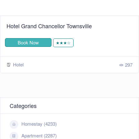
Hotel Grand Chancellor Townsville
Book Now
★★★☆
Hotel
297
Categories
Homestay (4233)
Apartment (2287)