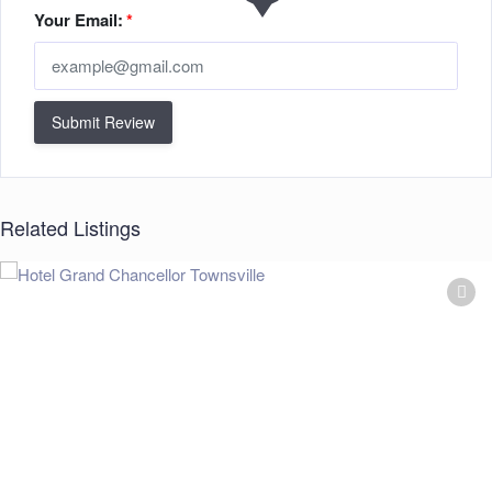
Your Email:
*
Submit Review
Related Listings