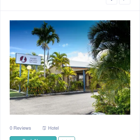
0 Reviews
Hotel