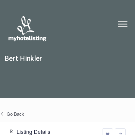
Bert Hinkler
Go Back
Listing Details