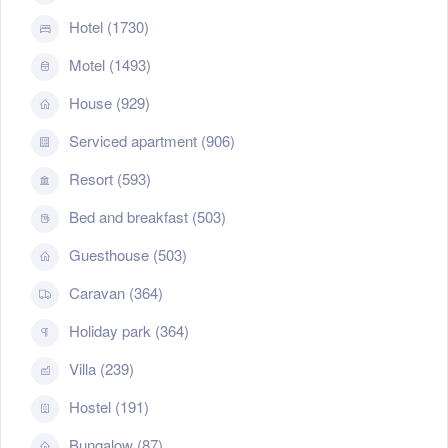
Hotel (1730)
Motel (1493)
House (929)
Serviced apartment (906)
Resort (593)
Bed and breakfast (503)
Guesthouse (503)
Caravan (364)
Holiday park (364)
Villa (239)
Hostel (191)
Bungalow (87)