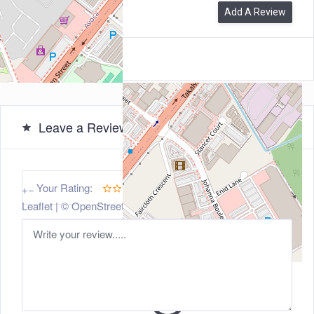
0
Reviews
Add A Review
Leave a Review
5
Your Rating:
+
−
Leaflet
| ©
OpenStreetMap
contributors