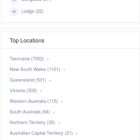
Lodge (22)
Top Locations
Tasmania (7052)
New South Wales (1101)
Queensland (531)
Victoria (303)
Western Australia (115)
South Australia (64)
Northern Territory (35)
Australian Capital Territory (21)