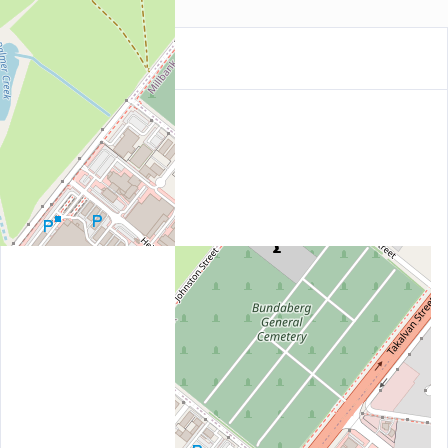
Location