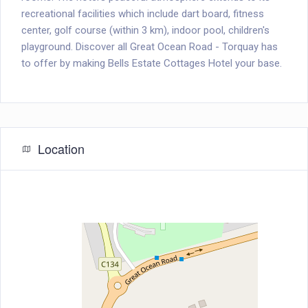
recreational facilities which include dart board, fitness
center, golf course (within 3 km), indoor pool, children's
playground. Discover all Great Ocean Road - Torquay has
to offer by making Bells Estate Cottages Hotel your base.
Location