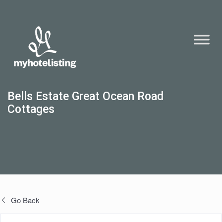
Bells Estate Great Ocean Road
Cottages
Go Back