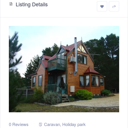
Listing Details
0 Reviews
Caravan
,
Holiday park