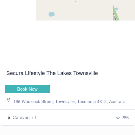
Secura Lifestyle The Lakes Townsville
Book Now
196 Woolcock Street, Townsville, Tasmania 4812, Australia
Caravan
286
+1