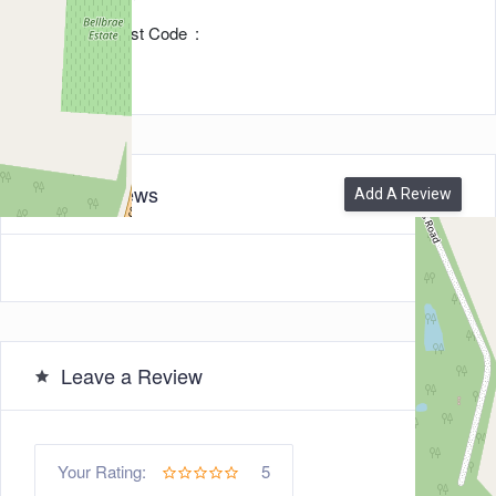
Zip/Post Code
3228
0
Reviews
Add A Review
Leave a Review
5
Your Rating: