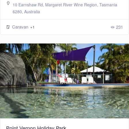
10 Earnshaw Rd, Margaret River Wine Region, Tasmania
6280, Australia
Caravan
231
+1
Point Vernon Holiday Park