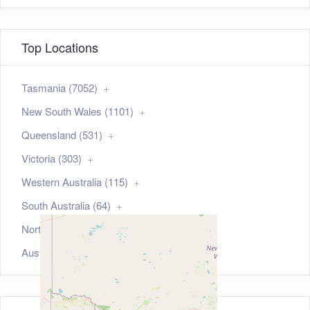
Top Locations
Tasmania (7052)
New South Wales (1101)
Queensland (531)
Victoria (303)
Western Australia (115)
South Australia (64)
Northern Territory (35)
Australian Capital Territory (21)