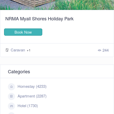
NRMA Myall Shores Holiday Park
Book Now
Caravan
244
+1
Categories
Homestay (4233)
Apartment (2287)
Hotel (1730)