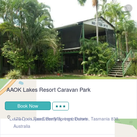
AAOK Lakes Resort Caravan Park
Book Now
★★★
+
−
Leaflet
| ©
OpenStreetMap
contributors
170 Doris Road, Berry Springs, Darwin, Tasmania 838,
Australia