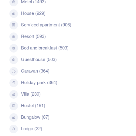
Motel (1493)
House (929)
Serviced apartment (906)
Resort (593)
Bed and breakfast (503)
Guesthouse (503)
Caravan (364)
Holiday park (364)
Villa (239)
Hostel (191)
Bungalow (87)
Lodge (22)