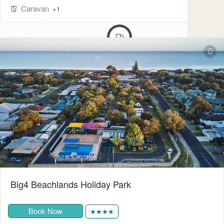
Caravan
245
+1
Big4 Beachlands Holiday Park
Book Now
★★★★