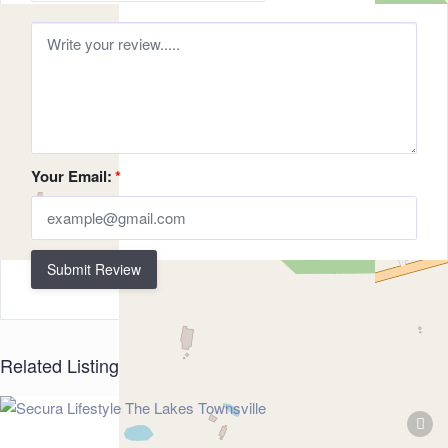
Your Email:
*
Submit Review
Related Listings