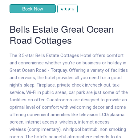
Book Now
★★★☆
Bells Estate Great Ocean
Road Cottages
The 3.5-star Bells Estate Cottages Hotel offers comfort
and convenience whether you're on business or holiday in
Great Ocean Road - Torquay. Offering a variety of facilities
and services, the hotel provides all you need for a good
night's sleep. Fireplace, private check in/check out, taxi
service, Wi-Fi in public areas, car park are just some of the
facilities on offer. Guestrooms are designed to provide an
optimal level of comfort with welcoming decor and some
offering convenient amenities like television LCD/plasma
screen, internet access  wireless, internet access 
wireless (complimentary), whirlpool bathtub, non smoking
rooms. The hotel's peaceful atmosphere extends to its