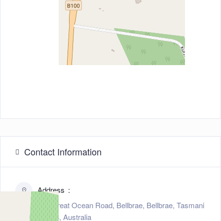
Contact Information
Address
545 Great Ocean Road, Bellbrae, Bellbrae, Tasmani
a 3228, Australia