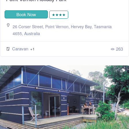
Book Now
★★★★
26 Corser Street, Point Vernon, Hervey Bay, Tasmania
4655, Australia
Caravan
263
+1