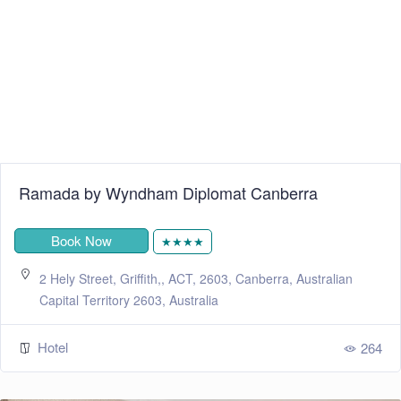
Ramada by Wyndham Diplomat Canberra
Book Now
★★★★
2 Hely Street, Griffith,, ACT, 2603, Canberra, Australian
Capital Territory 2603, Australia
Hotel
264