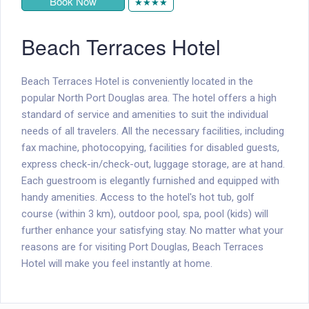
Book Now
★★★★
Beach Terraces Hotel
Beach Terraces Hotel is conveniently located in the
popular North Port Douglas area. The hotel offers a high
standard of service and amenities to suit the individual
needs of all travelers. All the necessary facilities, including
fax machine, photocopying, facilities for disabled guests,
express check-in/check-out, luggage storage, are at hand.
Each guestroom is elegantly furnished and equipped with
handy amenities. Access to the hotel's hot tub, golf
course (within 3 km), outdoor pool, spa, pool (kids) will
further enhance your satisfying stay. No matter what your
reasons are for visiting Port Douglas, Beach Terraces
Hotel will make you feel instantly at home.