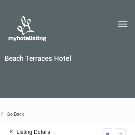
Beach Terraces Hotel
Go Back
Listing Details