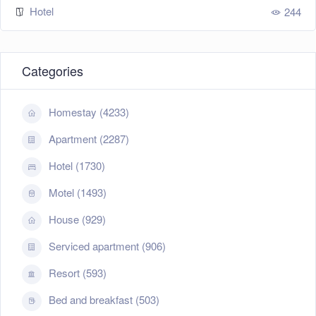
Hotel
244
Categories
Homestay (4233)
Apartment (2287)
Hotel (1730)
Motel (1493)
House (929)
Serviced apartment (906)
Resort (593)
Bed and breakfast (503)