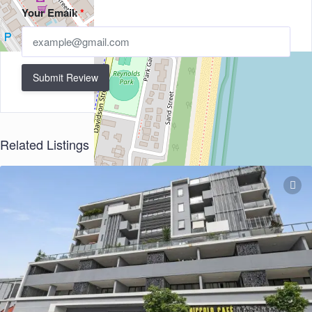
Your Email:
*
Submit Review
Related Listings