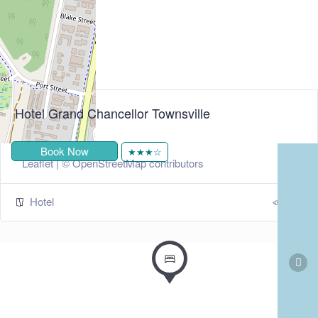
Hotel Grand Chancellor Townsville
+
−
Book Now
★★★☆
Leaflet
| ©
OpenStreetMap
contributors
Hotel
297