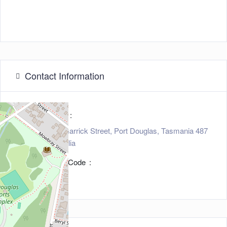
Contact Information
Address
15 - 17 Garrick Street, Port Douglas, Tasmania 487
7, Australia
Zip/Post Code
4877