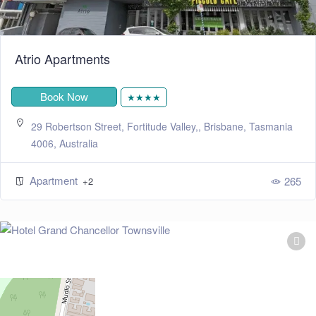
Atrio Apartments
Book Now
★★★★
29 Robertson Street, Fortitude Valley,, Brisbane, Tasmania
4006, Australia
Apartment
265
+2