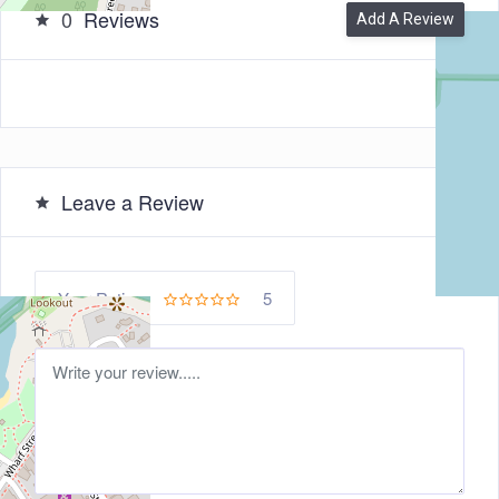
0
Reviews
Add A Review
Leave a Review
5
Your Rating: