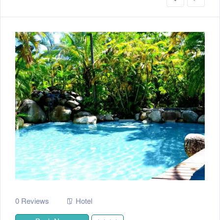
0 Reviews
Hotel