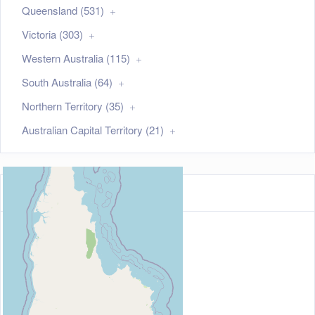
Queensland (531)
Victoria (303)
Western Australia (115)
South Australia (64)
Northern Territory (35)
Australian Capital Territory (21)
Map