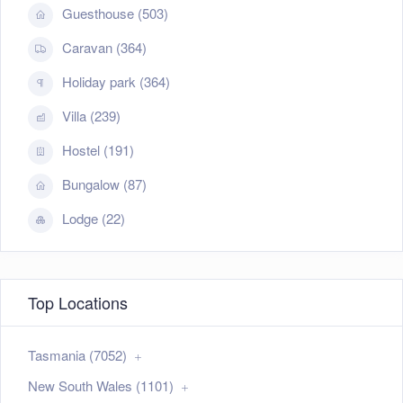
Guesthouse (503)
Caravan (364)
Holiday park (364)
Villa (239)
Hostel (191)
Bungalow (87)
Lodge (22)
Top Locations
Tasmania (7052)
New South Wales (1101)