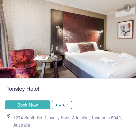
Tonsley Hotel
Book Now
★★★☆
1274 South Rd, Clovelly Park, Adelaide, Tasmania 5042,
Australia