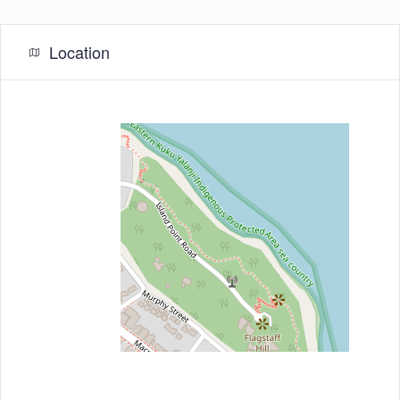
Location