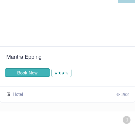
Mantra Epping
Book Now
★★★☆
Hotel
292