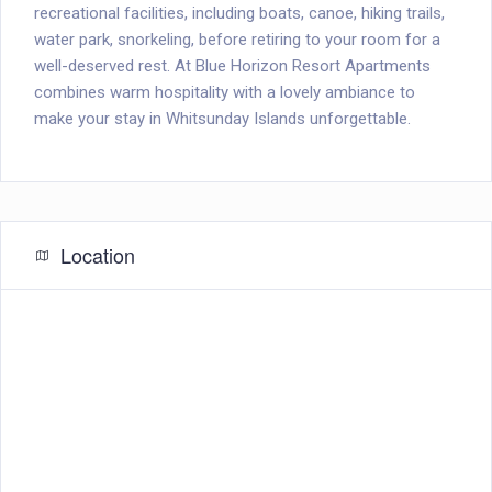
recreational facilities, including boats, canoe, hiking trails,
water park, snorkeling, before retiring to your room for a
well-deserved rest. At Blue Horizon Resort Apartments
combines warm hospitality with a lovely ambiance to
make your stay in Whitsunday Islands unforgettable.
Location