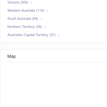
Victoria (303)
Western Australia (115)
South Australia (64)
Northern Territory (35)
Australian Capital Territory (21)
Map