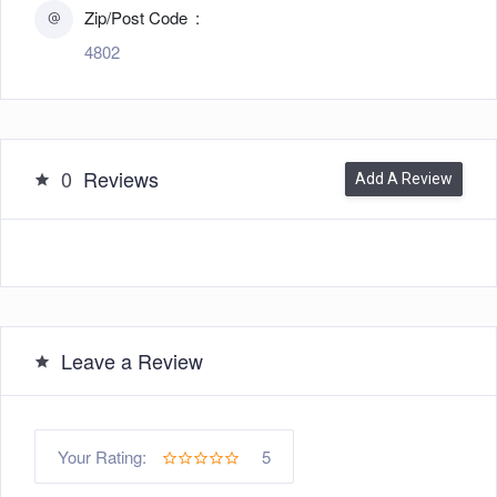
Zip/Post Code
4802
0
Reviews
Add A Review
Leave a Review
5
Your Rating: