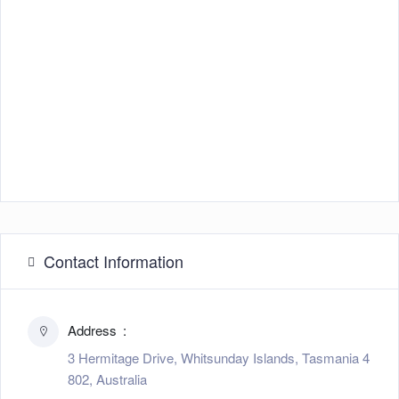
Contact Information
Address
3 Hermitage Drive, Whitsunday Islands, Tasmania 4
802, Australia