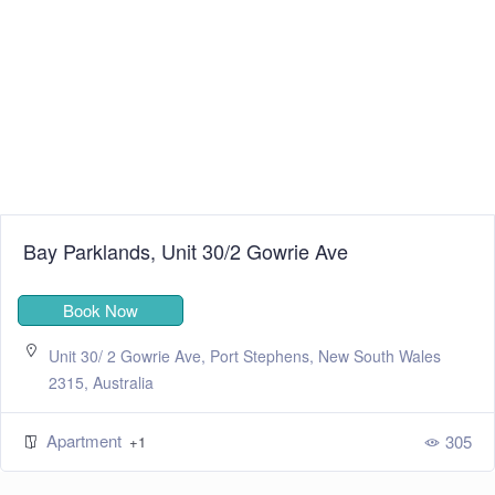
Bay Parklands, Unit 30/2 Gowrie Ave
Book Now
Unit 30/ 2 Gowrie Ave, Port Stephens, New South Wales
2315, Australia
Apartment
305
+1