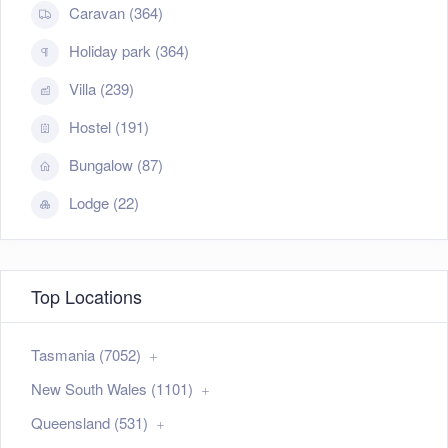
Caravan (364)
Holiday park (364)
Villa (239)
Hostel (191)
Bungalow (87)
Lodge (22)
Top Locations
Tasmania (7052)
New South Wales (1101)
Queensland (531)