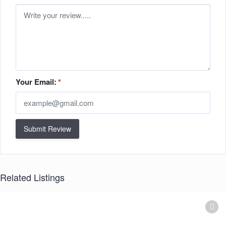
Your Email:
*
Submit Review
Related Listings