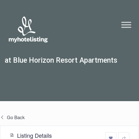
at Blue Horizon Resort Apartments
Go Back
Listing Details