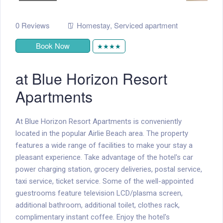
0 Reviews
Homestay
,
Serviced apartment
Book Now
★★★★
at Blue Horizon Resort
Apartments
At Blue Horizon Resort Apartments is conveniently
located in the popular Airlie Beach area. The property
features a wide range of facilities to make your stay a
pleasant experience. Take advantage of the hotel's car
power charging station, grocery deliveries, postal service,
taxi service, ticket service. Some of the well-appointed
guestrooms feature television LCD/plasma screen,
additional bathroom, additional toilet, clothes rack,
complimentary instant coffee. Enjoy the hotel's