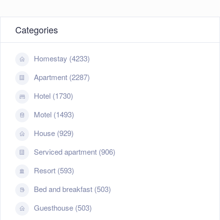
Categories
Homestay (4233)
Apartment (2287)
Hotel (1730)
Motel (1493)
House (929)
Serviced apartment (906)
Resort (593)
Bed and breakfast (503)
Guesthouse (503)