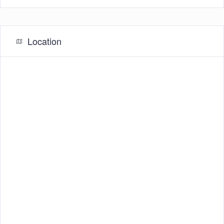
Location