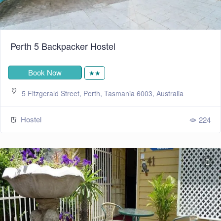
Perth 5 Backpacker Hostel
Book Now
★★
5 Fitzgerald Street, Perth, Tasmania 6003, Australia
Hostel
224