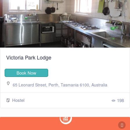
Victoria Park Lodge
Book Now
65 Leonard Street, Perth, Tasmania 6100, Australia
Hostel
198