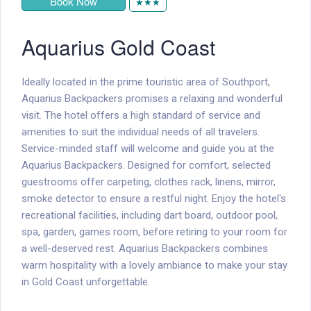
Book Now
★★★
Aquarius Gold Coast
Ideally located in the prime touristic area of Southport,
Aquarius Backpackers promises a relaxing and wonderful
visit. The hotel offers a high standard of service and
amenities to suit the individual needs of all travelers.
Service-minded staff will welcome and guide you at the
Aquarius Backpackers. Designed for comfort, selected
guestrooms offer carpeting, clothes rack, linens, mirror,
smoke detector to ensure a restful night. Enjoy the hotel's
recreational facilities, including dart board, outdoor pool,
spa, garden, games room, before retiring to your room for
a well-deserved rest. Aquarius Backpackers combines
warm hospitality with a lovely ambiance to make your stay
in Gold Coast unforgettable.