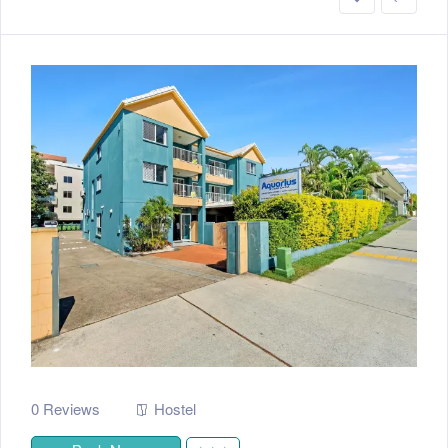
0 Reviews
Hostel