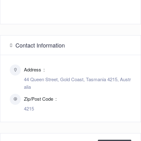
Contact Information
Address
44 Queen Street, Gold Coast, Tasmania 4215, Austr
alia
Zip/Post Code
4215