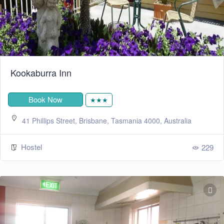
Kookaburra Inn
Book Now
★★★
41 Phillips Street, Brisbane, Tasmania 4000, Australia
Hostel
229