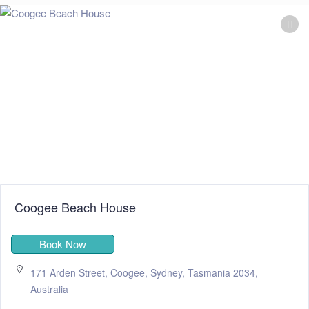
Coogee Beach House
Book Now
171 Arden Street, Coogee, Sydney, Tasmania 2034,
Australia