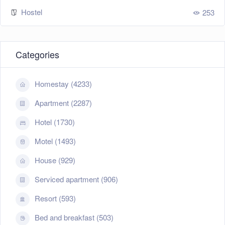
Hostel
253
Categories
Homestay (4233)
Apartment (2287)
Hotel (1730)
Motel (1493)
House (929)
Serviced apartment (906)
Resort (593)
Bed and breakfast (503)