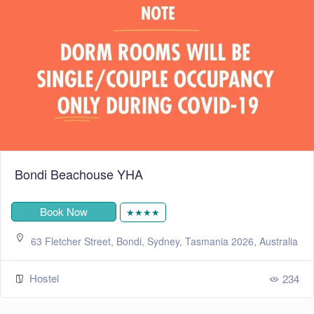
Bondi Beachouse YHA
Book Now
★★★★
63 Fletcher Street, Bondi, Sydney, Tasmania 2026, Australia
Hostel
234