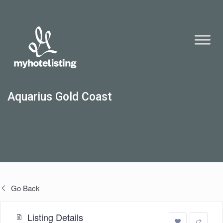
Aquarius Gold Coast
Go Back
Listing Details