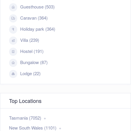
Guesthouse (503)
Caravan (364)
Holiday park (364)
Villa (239)
Hostel (191)
Bungalow (87)
Lodge (22)
Top Locations
Tasmania (7052)
New South Wales (1101)