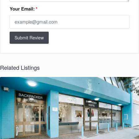
Your Email:
*
Submit Review
Related Listings