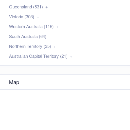
Queensland (531)
Victoria (303)
Western Australia (115)
South Australia (64)
Northern Territory (35)
Australian Capital Territory (21)
Map