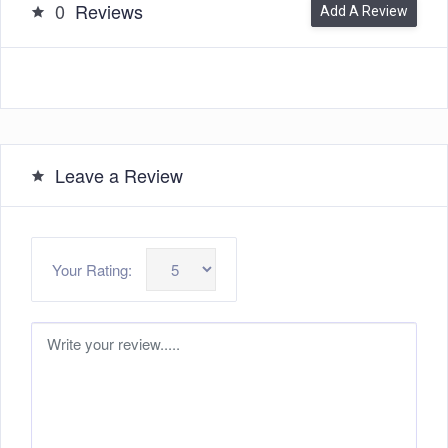
0
Reviews
Add A Review
Leave a Review
Your Rating: