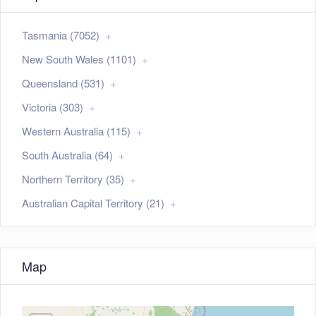
Tasmania (7052)
New South Wales (1101)
Queensland (531)
Victoria (303)
Western Australia (115)
South Australia (64)
Northern Territory (35)
Australian Capital Territory (21)
Map