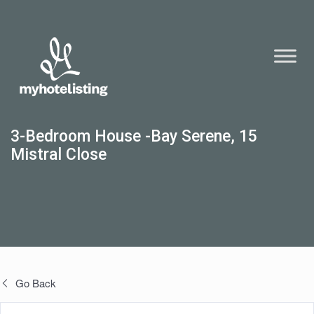
3-Bedroom House -Bay Serene, 15
Mistral Close
Go Back