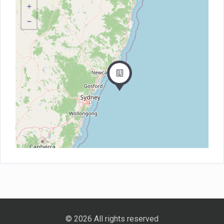
+
−
© 2026 All rights reserved