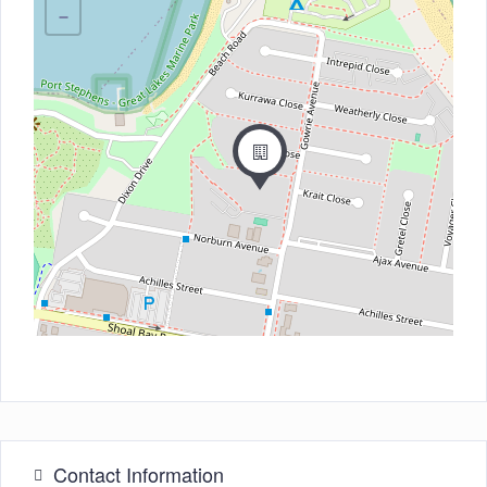
−
Contact Information