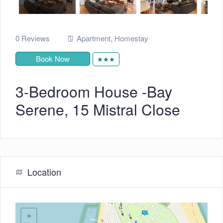
0 Reviews
Apartment
,
Homestay
Book Now
★★★
3-Bedroom House -Bay
Serene, 15 Mistral Close
Location
+