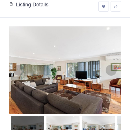
Listing Details