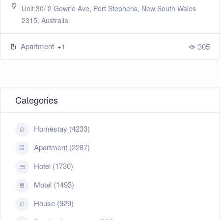
ales
124 Dr Mays Road, Bundaberg, Tasmania , Austr
Homestay
+1
305
Categories
Homestay (4233)
Apartment (2287)
Hotel (1730)
Motel (1493)
House (929)