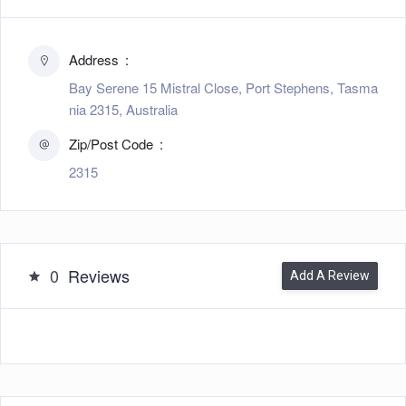
Address
Bay Serene 15 Mistral Close, Port Stephens, Tasma
nia 2315, Australia
Zip/Post Code
2315
0
Reviews
Add A Review