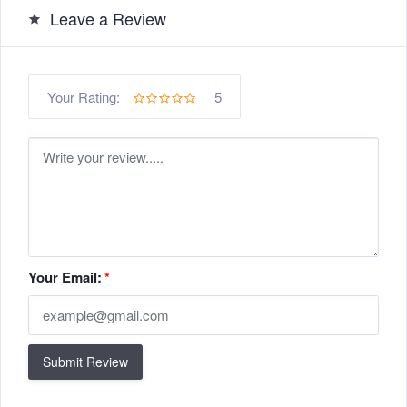
Leave a Review
5
Your Rating:
Your Email:
*
Submit Review