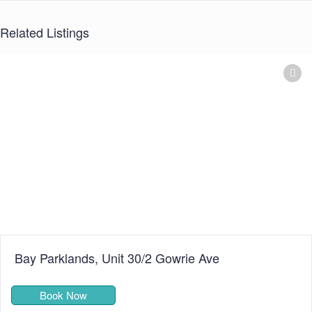
Related Listings
Alexandra Apartments
Book Now
★★★★