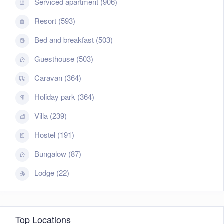
Serviced apartment (906)
Resort (593)
Bed and breakfast (503)
Guesthouse (503)
Caravan (364)
Holiday park (364)
Villa (239)
Hostel (191)
Bungalow (87)
Lodge (22)
Top Locations