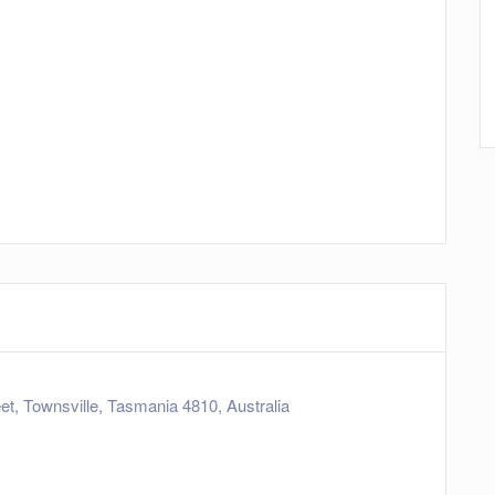
eet, Townsville, Tasmania 4810, Australia