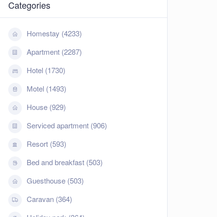
Categories
Homestay (4233)
Apartment (2287)
Hotel (1730)
Motel (1493)
House (929)
Serviced apartment (906)
Resort (593)
Bed and breakfast (503)
Guesthouse (503)
Caravan (364)