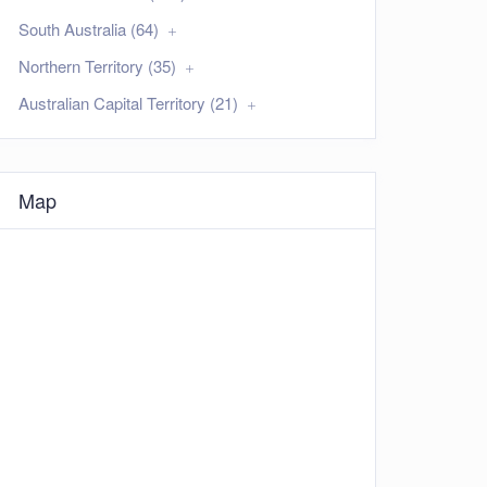
South Australia (64)
Northern Territory (35)
Australian Capital Territory (21)
Map