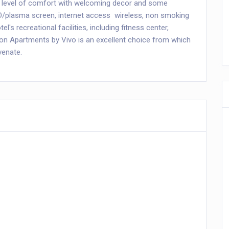
 level of comfort with welcoming decor and some
CD/plasma screen, internet access  wireless, non smoking
el's recreational facilities, including fitness center,
gton Apartments by Vivo is an excellent choice from which
venate.