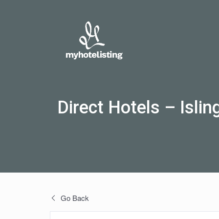
Direct Hotels – Islin
Go Back