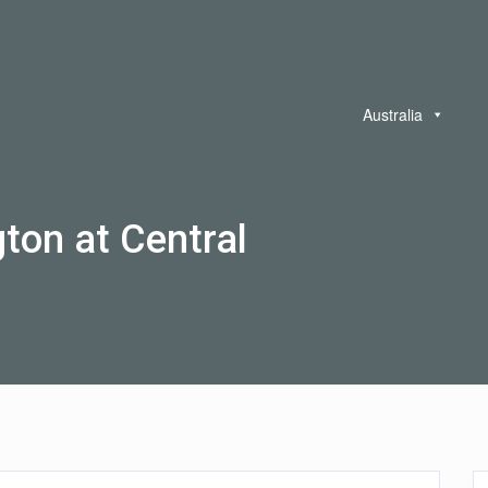
Australia
gton at Central