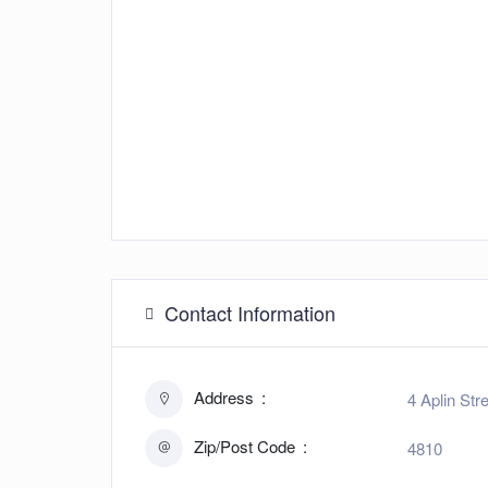
Contact Information
Address
4 Aplin Str
Zip/Post Code
4810