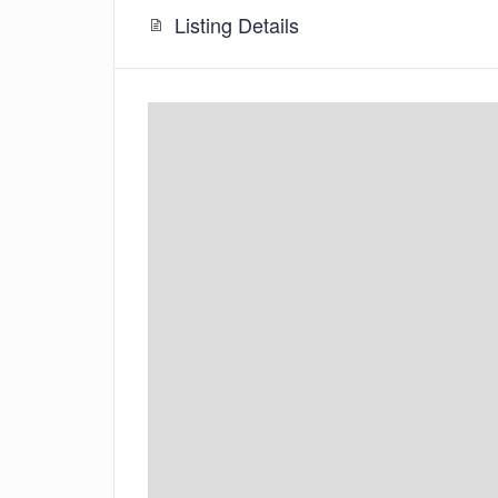
Listing Details