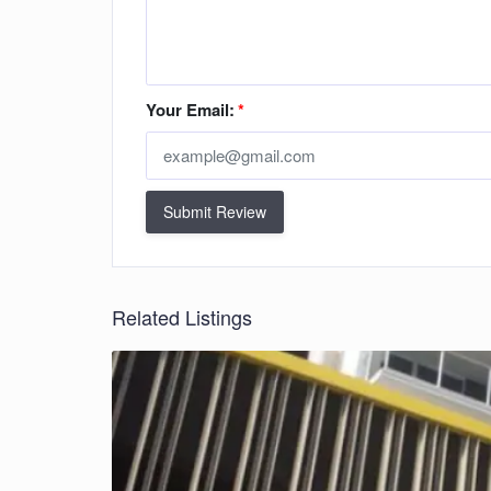
Your Email:
*
Submit Review
Related Listings