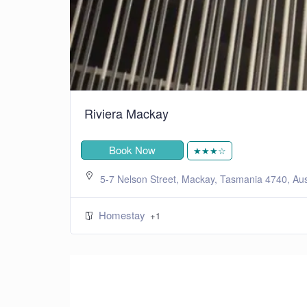
Riviera Mackay
Book Now
★★★☆
5-7 Nelson Street, Mackay, Tasmania 4740, Aus
Homestay
+1