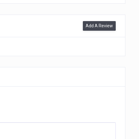
Add A Review