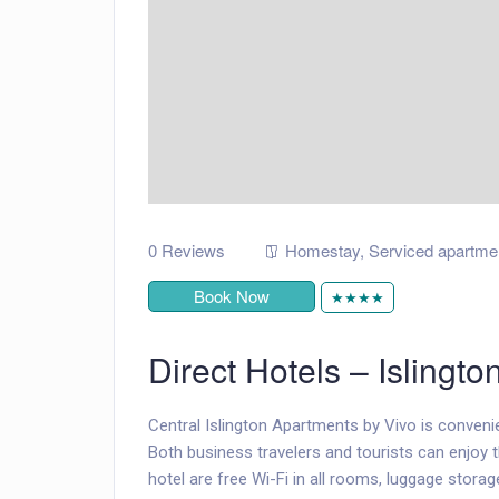
0 Reviews
Homestay
,
Serviced apartme
Book Now
★★★★
Direct Hotels – Islingto
Central Islington Apartments by Vivo is convenie
Both business travelers and tourists can enjoy th
hotel are free Wi-Fi in all rooms, luggage storage