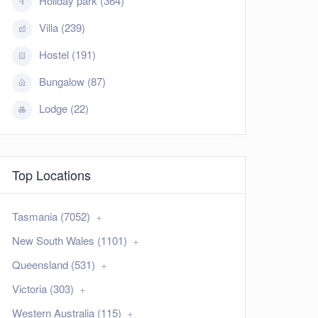
Holiday park (364)
Villa (239)
Hostel (191)
Bungalow (87)
Lodge (22)
Top Locations
Tasmania (7052)
New South Wales (1101)
Queensland (531)
Victoria (303)
Western Australia (115)