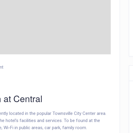
nt
n at Central
ntly located in the popular Townsville City Center area.
e hotel's facilities and services. To be found at the
, Wi-Fi in public areas, car park, family room.