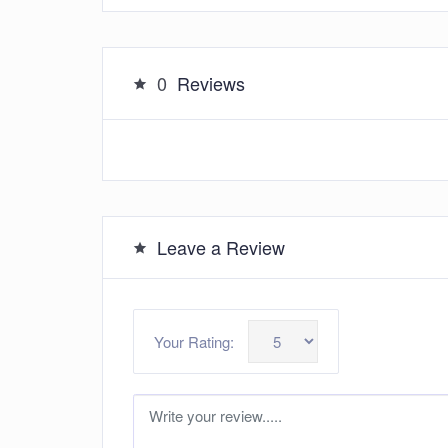
0
Reviews
Leave a Review
Your Rating: