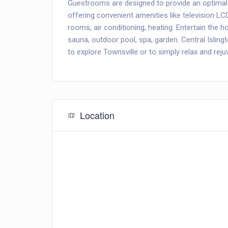
Guestrooms are designed to provide an optimal
offering convenient amenities like television L
rooms, air conditioning, heating. Entertain the hot
sauna, outdoor pool, spa, garden. Central Islin
to explore Townsville or to simply relax and reju
Location