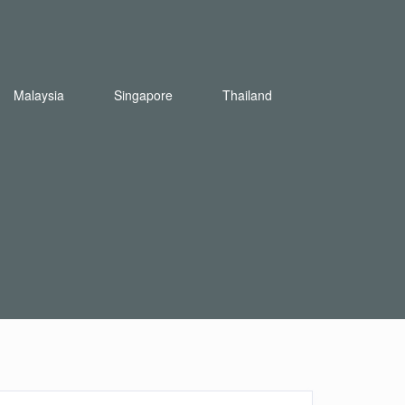
Malaysia
Singapore
Thailand