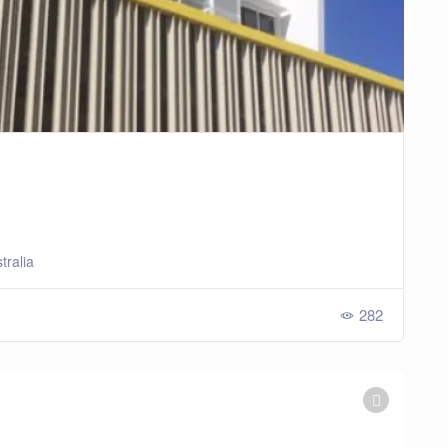
tralia
282